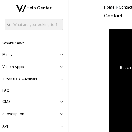
Home
Contac
Help Center
Contact
What’s new?
Mímis
Viskan Apps
Reach 
Tutorials & webinars
FAQ
CMS
Subscription
API