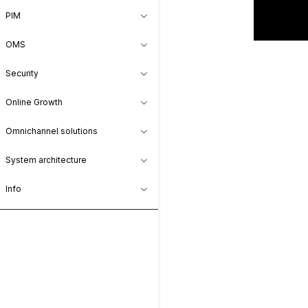
PIM
OMS
Security
Online Growth
Omnichannel solutions
System architecture
Info