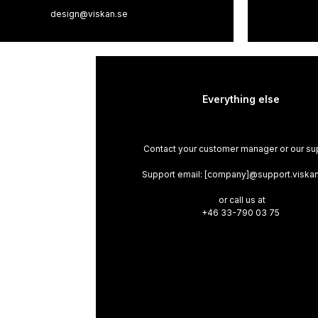
design@viskan.se
Everything else
Contact your customer manager or our su
Support email: [company]@support.viska
or call us at
+46 33-790 03 75