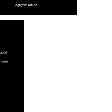
ogt@viskan.se
pport
n.com