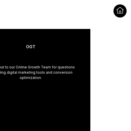
OGT
ut to our Online Growth Team for questions
ing digital marketing tools and conversion
optimization.