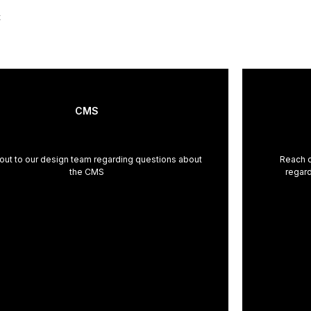
t
CMS
out to our design team regarding questions about
Reach o
the CMS
regard